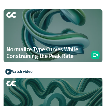
Normalize Type Curves While
Constraining the Peak Rate
Watch video