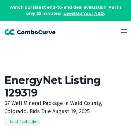
Book a demo
Watch our latest end-to-end deal evaluation. PS It's
only 25 minutes!.
Level Up Your A&D
.
EnergyNet Listing
129319
67 Well Mineral Package in Weld County,
Colorado. Bids Due August 19, 2025
Deal Evaluation