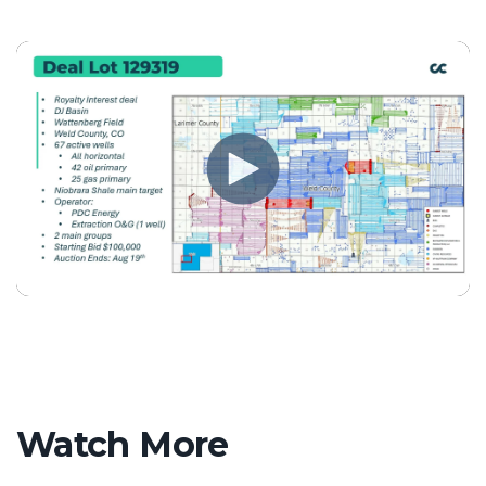
Watch More