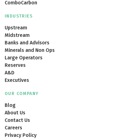
ComboCarbon
INDUSTRIES
Upstream
Midstream
Banks and Advisors
Minerals and Non Ops
Large Operators
Reserves
A&D
Executives
OUR COMPANY
Blog
About Us
Contact Us
Careers
Privacy Policy