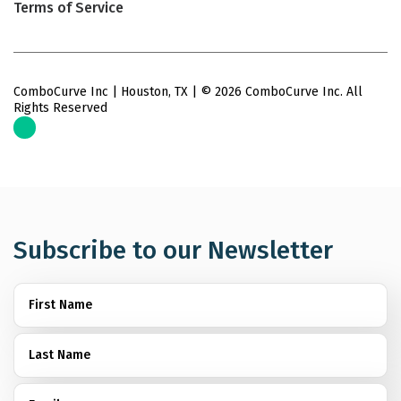
Terms of Service
ComboCurve Inc | Houston, TX | © 2026 ComboCurve Inc. All
Rights Reserved
Subscribe to our Newsletter