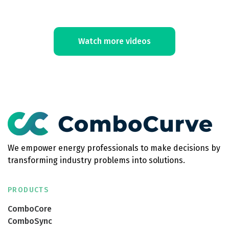
Watch more videos
We empower energy professionals to make decisions by
transforming industry problems into solutions.
PRODUCTS
ComboCore
ComboSync