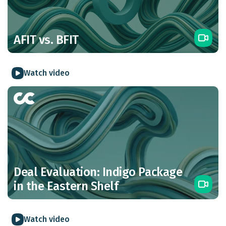
AFIT vs. BFIT
Watch video
Deal Evaluation: Indigo Package
in the Eastern Shelf
Watch video